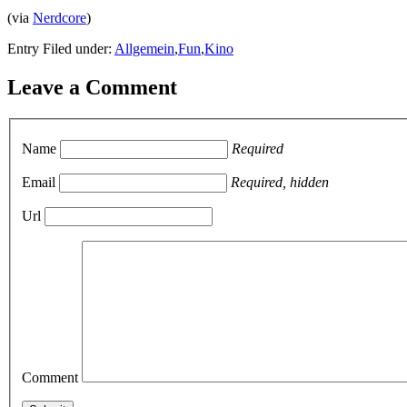
(via
Nerdcore
)
Entry Filed under:
Allgemein
,
Fun
,
Kino
Leave a Comment
Name
Required
Email
Required, hidden
Url
Comment