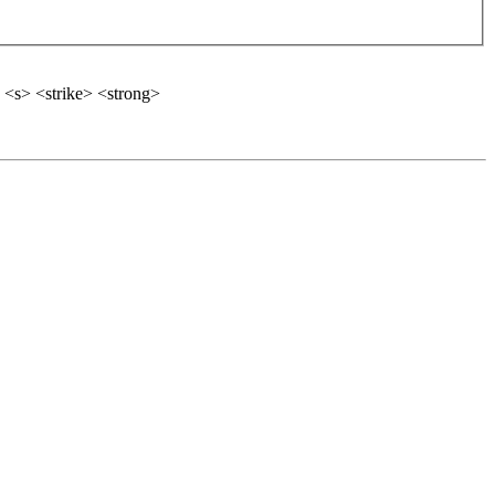
 <s> <strike> <strong>