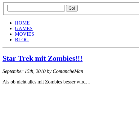
HOME
GAMES
MOVIES
BLOG
Star Trek mit Zombies!!!
September 15th, 2010
by ComancheMan
Als ob nicht alles mit Zombies besser wird…