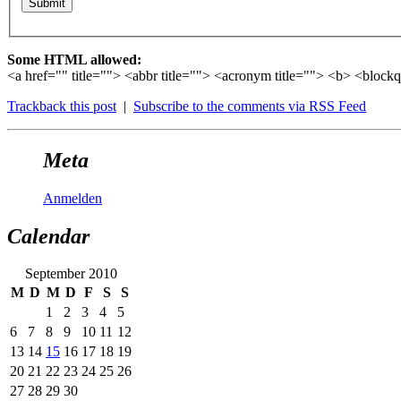
Some HTML allowed:
<a href="" title=""> <abbr title=""> <acronym title=""> <b> <block
Trackback this post
|
Subscribe to the comments via RSS Feed
Meta
Anmelden
Calendar
September 2010
M
D
M
D
F
S
S
1
2
3
4
5
6
7
8
9
10
11
12
13
14
15
16
17
18
19
20
21
22
23
24
25
26
27
28
29
30