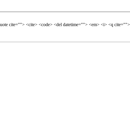
quote cite=""> <cite> <code> <del datetime=""> <em> <i> <q cite="">